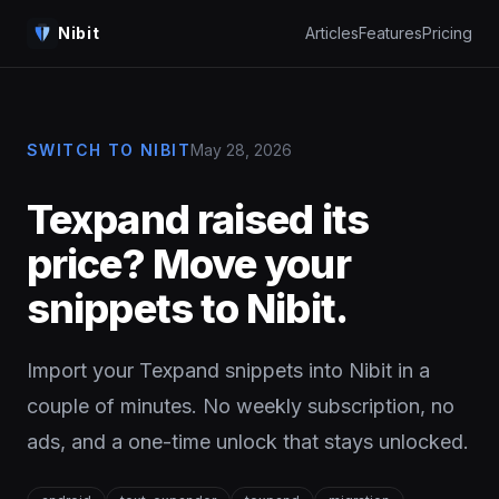
Nibit
Articles
Features
Pricing
SWITCH TO NIBIT
May 28, 2026
Texpand raised its
price? Move your
snippets to Nibit.
Import your Texpand snippets into Nibit in a
couple of minutes. No weekly subscription, no
ads, and a one-time unlock that stays unlocked.