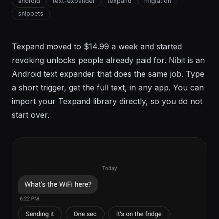
android
text-expander
texpand
migration
snippets
Texpand moved to $14.99 a week and started
revoking unlocks people already paid for. Nibit is an
Android text expander that does the same job. Type
a short trigger, get the full text, in any app. You can
import your Texpand library directly, so you do not
start over.