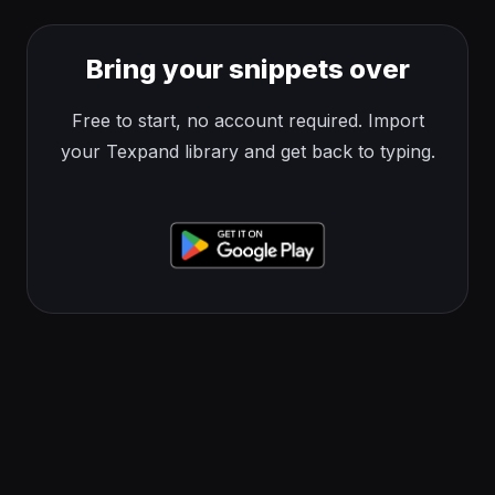
Bring your snippets over
Free to start, no account required. Import
your Texpand library and get back to typing.