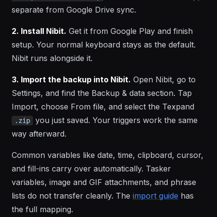
separate from Google Drive sync.
2. Install Nibit.
Get it from Google Play and finish
setup. Your normal keyboard stays as the default.
Nibit runs alongside it.
3. Import the backup into Nibit.
Open Nibit, go to
Settings, and find the Backup & data section. Tap
Import, choose From file, and select the Texpand
you just saved. Your triggers work the same
.zip
way afterward.
Common variables like date, time, clipboard, cursor,
and fill-ins carry over automatically. Tasker
variables, image and GIF attachments, and phrase
lists do not transfer cleanly. The
import guide
has
the full mapping.