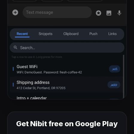
Get Nibit free on Google Play