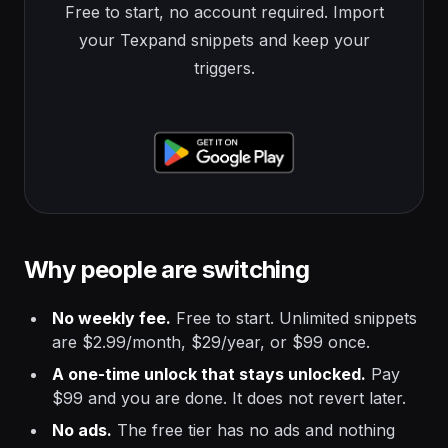
Free to start, no account required. Import
your Texpand snippets and keep your
triggers.
Why people are switching
No weekly fee.
Free to start. Unlimited snippets
are $2.99/month, $29/year, or $99 once.
A one-time unlock that stays unlocked.
Pay
$99 and you are done. It does not revert later.
No ads.
The free tier has no ads and nothing