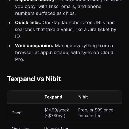
you copy, with links, emails, and phone
numbers surfaced as chips.
Quick links.
One-tap launchers for URLs and
searches that take a value, like a Jira ticket by
ID.
Web companion.
Manage everything from a
browser at app.nibit.app, with sync on Cloud
Pro.
Texpand vs Nibit
Texpand
Nibit
$14.99/week
Free, or $99 once
Price
(~$780/yr)
for unlimited
One-time
Revoked for