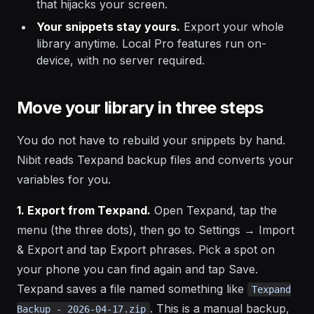
that hijacks your screen.
Your snippets stay yours.
Export your whole
library anytime. Local Pro features run on-
device, with no server required.
Move your library in three steps
You do not have to rebuild your snippets by hand.
Nibit reads Texpand backup files and converts your
variables for you.
1. Export from Texpand.
Open Texpand, tap the
menu (the three dots), then go to Settings → Import
& Export and tap Export phrases. Pick a spot on
your phone you can find again and tap Save.
Texpand saves a file named something like
Texpand
. This is a manual backup,
Backup - 2026-04-17.zip