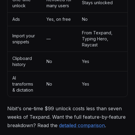
Stays unlocked
unlock
many users
Ads
Yes, on free
No
From Texpand,
Import your
—
Typing Hero,
snippets
Raycast
Clipboard
No
Yes
history
AI
transforms
No
Yes
& dictation
Nibit's one-time $99 unlock costs less than seven
weeks of Texpand. Want the full feature-by-feature
breakdown? Read the
detailed comparison
.