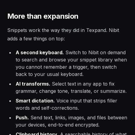
More than expansion
Snippets work the way they did in Texpand. Nibit
adds a few things on top:
A second keyboard.
Switch to Nibit on demand
to search and browse your snippet library when
you cannot remember a trigger, then switch
back to your usual keyboard.
AI transforms.
Select text in any app to fix
grammar, change tone, translate, or summarize.
Smart dictation.
Voice input that strips filler
words and self-corrections.
Push.
Send text, links, images, and files between
your devices, end-to-end encrypted.
Clipboard history.
A searchable history of what